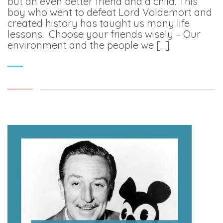
but an even better friend and a child. This
boy who went to defeat Lord Voldemort and
created history has taught us many life
lessons. Choose your friends wisely – Our
environment and the people we […]