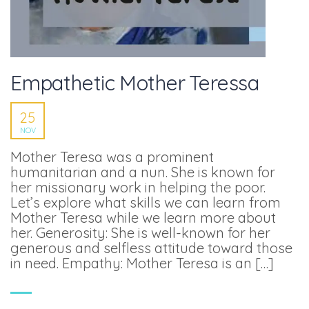
Empathetic Mother Teressa
25
NOV
Mother Teresa was a prominent
humanitarian and a nun. She is known for
her missionary work in helping the poor.
Let’s explore what skills we can learn from
Mother Teresa while we learn more about
her. Generosity: She is well-known for her
generous and selfless attitude toward those
in need. Empathy: Mother Teresa is an […]