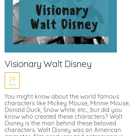
Visionary Walt Disney
29
NOV
You might know about the world famous
characters like Mickey Mouse, Minnie Mouse,
Donald Duck, Snow white, etc.; but did you
know who created these characters? Walt
Disney is the man behind these beloved
characters. Walt Disney was an American