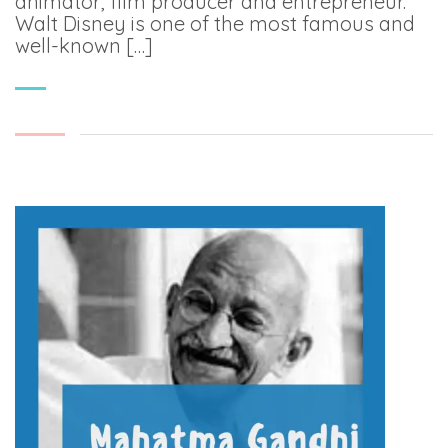
animator, film producer and entrepreneur.
Walt Disney is one of the most famous and
well-known […]