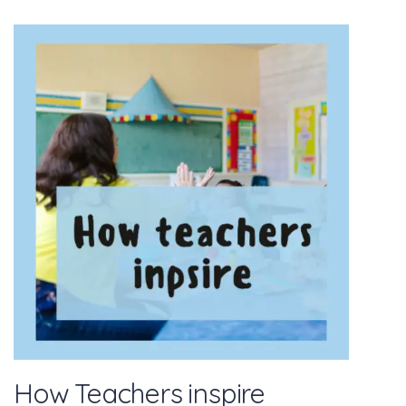
How Teachers inspire