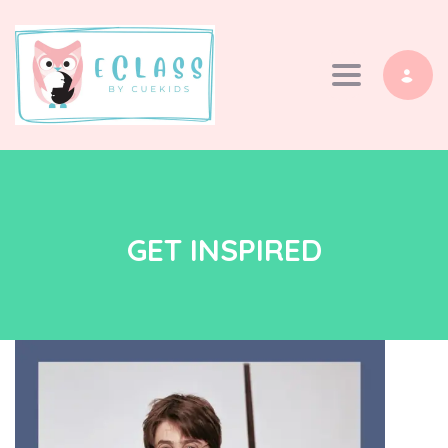
Toggle navi
GET INSPIRED