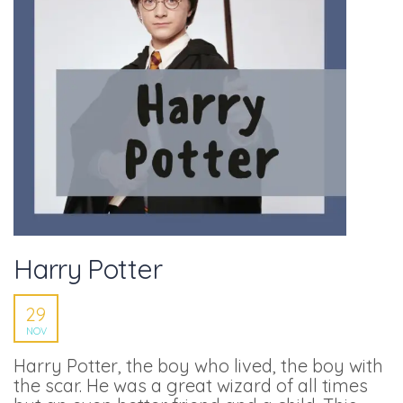
Harry Potter
29
NOV
Harry Potter, the boy who lived, the boy with
the scar. He was a great wizard of all times