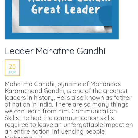
Leader Mahatma Gandhi
25
NOV
Mahatma Gandhi, byname of Mohandas
Karamchand Gandhi, is one of the greatest
leaders in history. He is also known as father
of nation in India. There are so many things
we can learn from him. Communication
Skills: He had the communication skills
required to leave an unforgettable impact on
an entire nation. Influencing people: