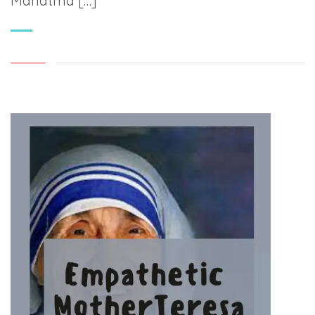
Mahatma […]