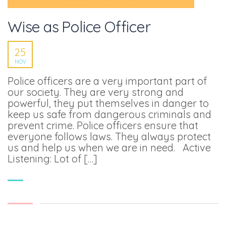
Wise as Police Officer
25
NOV
Police officers are a very important part of
our society. They are very strong and
powerful, they put themselves in danger to
keep us safe from dangerous criminals and
prevent crime. Police officers ensure that
everyone follows laws. They always protect
us and help us when we are in need. Active
Listening: Lot of […]