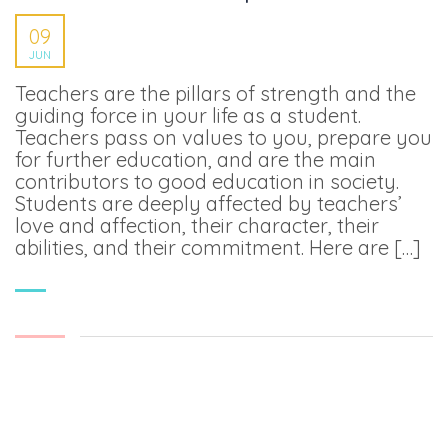
09
JUN
Teachers are the pillars of strength and the
guiding force in your life as a student.
Teachers pass on values to you, prepare you
for further education, and are the main
contributors to good education in society.
Students are deeply affected by teachers’
love and affection, their character, their
abilities, and their commitment. Here are […]