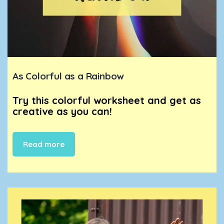
As Colorful as a Rainbow
Try this colorful worksheet and get as
creative as you can!
Read more