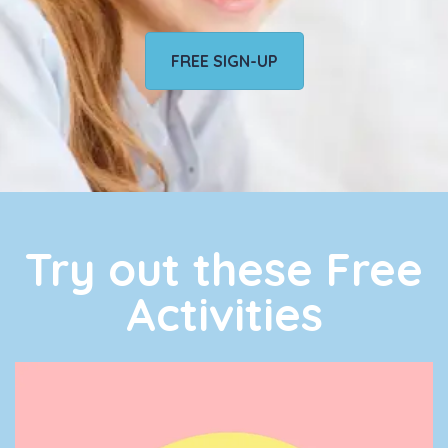
FREE SIGN-UP
Try out these Free
Activities