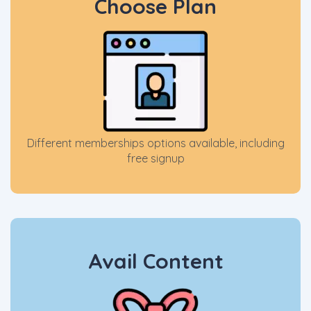
Choose Plan
Different memberships options available, including
free signup
Avail Content