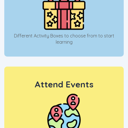
Different Activity Boxes to choose from to start
learning
Attend Events