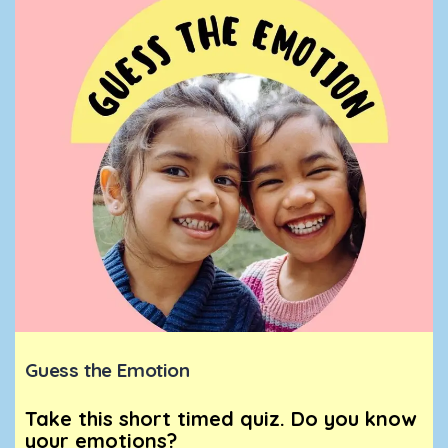
Guess the Emotion
Take this short timed quiz. Do you know
your emotions?