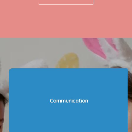
Communication