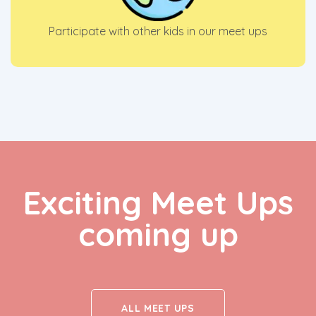
Participate with other kids in our meet ups
Exciting Meet Ups
coming up
ALL MEET UPS