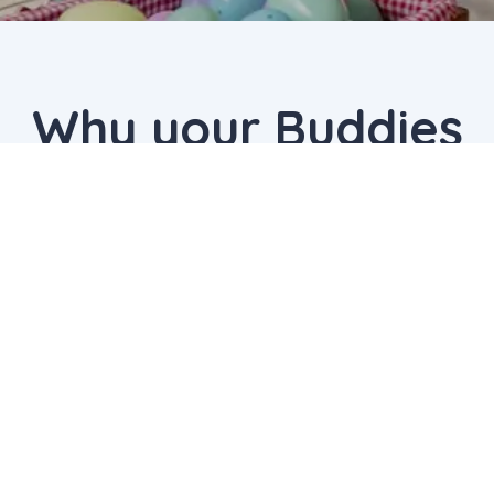
Why your Buddies
chose us
The Detective Mystery Mania
I enjoyed it a lot my favourite activity was
scavenger hunt -- MRUDULASYA