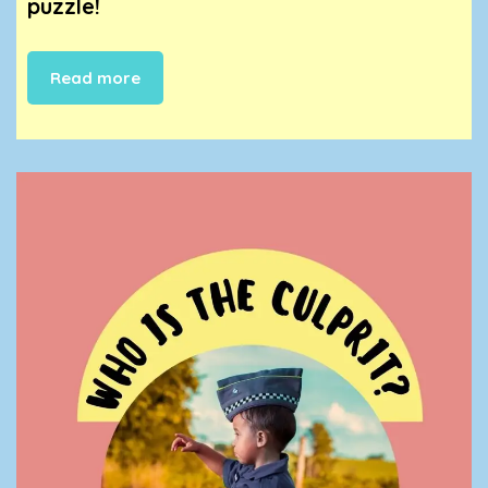
puzzle!
Read more