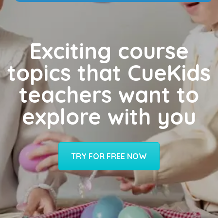
Exciting course
topics that CueKids
teachers want to
explore with you
TRY FOR FREE NOW