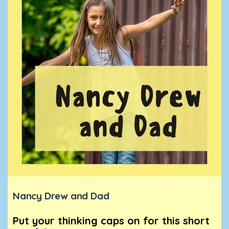
Nancy Drew and Dad
Put your thinking caps on for this short