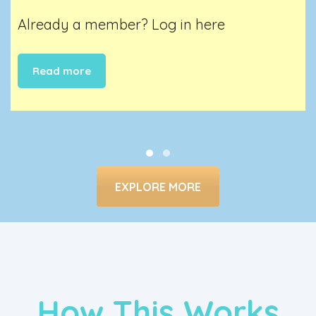
Already a member?
Log in here
Read more
EXPLORE MORE
How This Works