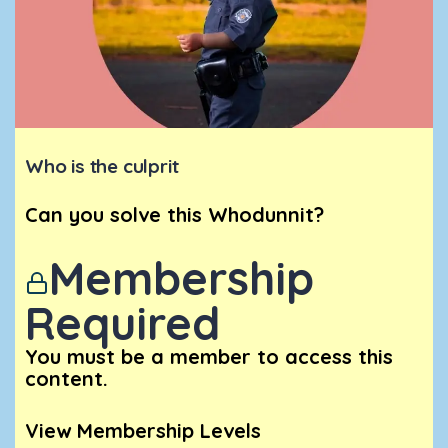
Who is the culprit
Can you solve this Whodunnit?
Membership
Required
You must be a member to access this
content.
View Membership Levels