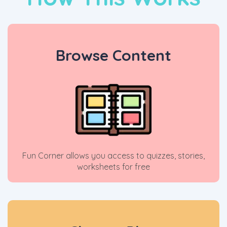
Browse Content
Fun Corner allows you access to quizzes, stories,
worksheets for free