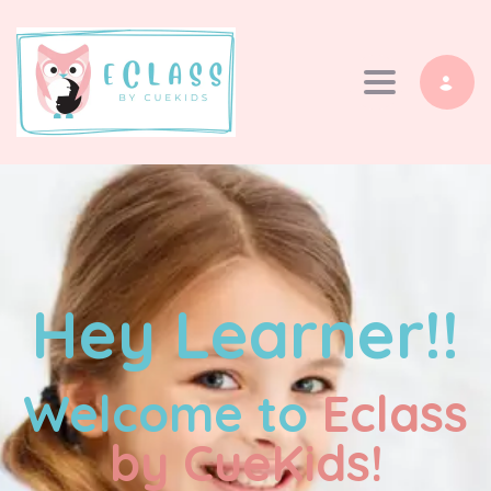
Toggle navi
Hey Learner!!
Welcome to
Eclass
by CueKids!