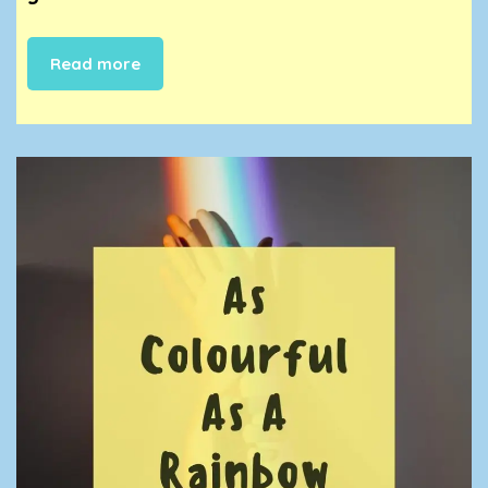
Read more