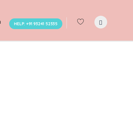
N
HELP: +91 93241 52335