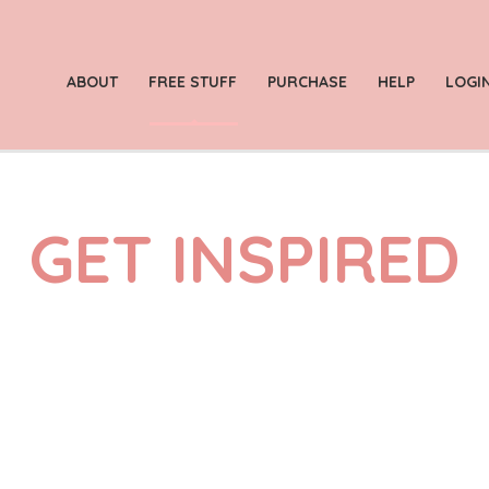
ABOUT
FREE STUFF
PURCHASE
HELP
LOGI
GET INSPIRED