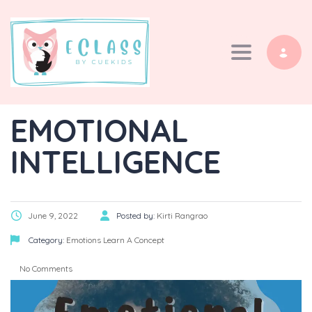
Toggle navi
EMOTIONAL
INTELLIGENCE
June 9, 2022
Posted by:
Kirti Rangrao
Category:
Emotions
Learn A Concept
No Comments