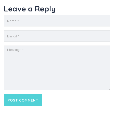
Leave a Reply