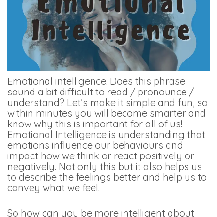
Emotional intelligence. Does this phrase
sound a bit difficult to read / pronounce /
understand? Let’s make it simple and fun, so
within minutes you will become smarter and
know why this is important for all of us!
Emotional Intelligence is understanding that
emotions influence our behaviours and
impact how we think or react positively or
negatively. Not only this but it also helps us
to describe the feelings better and help us to
convey what we feel.
So how can you be more intelligent about