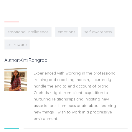
emotional intelligence
emotions
self awareness
self-aware
Author:Kirti Rangrao
Experienced with working in the professional
training and coaching industry. I currently
handle the end to end account of brand
CueKids - right from client acquisition to
nurturing relationships and initiating new
associations. I am passionate about learning
new things. I wish to work in a progressive
environment.