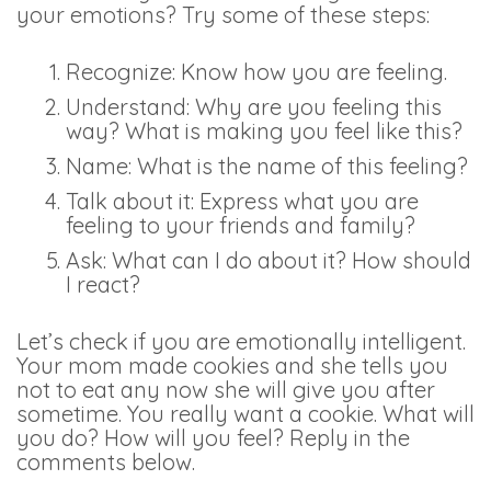
your emotions? Try some of these steps:
Recognize: Know how you are feeling.
Understand: Why are you feeling this
way? What is making you feel like this?
Name: What is the name of this feeling?
Talk about it: Express what you are
feeling to your friends and family?
Ask: What can I do about it? How should
I react?
Let’s check if you are emotionally intelligent.
Your mom made cookies and she tells you
not to eat any now she will give you after
sometime. You really want a cookie. What will
you do? How will you feel? Reply in the
comments below.