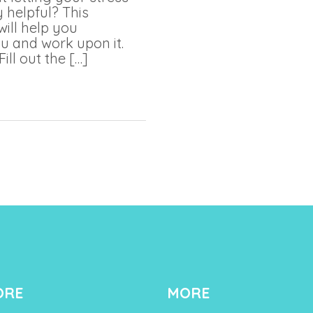
 helpful? This
will help you
u and work upon it.
Fill out the […]
ORE
MORE