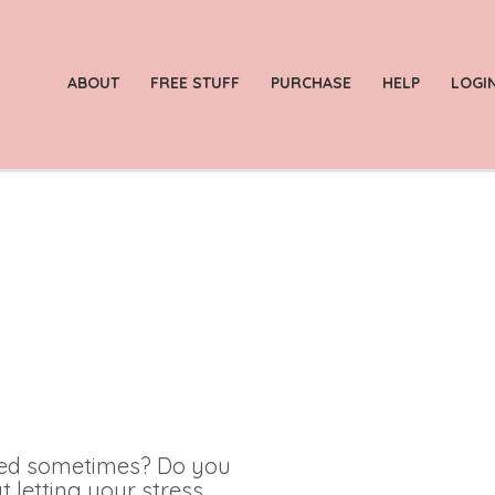
ABOUT
FREE STUFF
PURCHASE
HELP
LOGI
med sometimes? Do you
t letting your stress