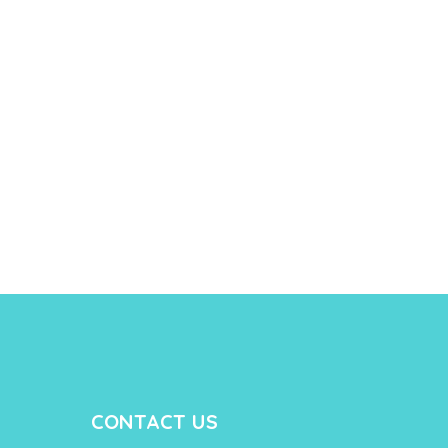
CONTACT US