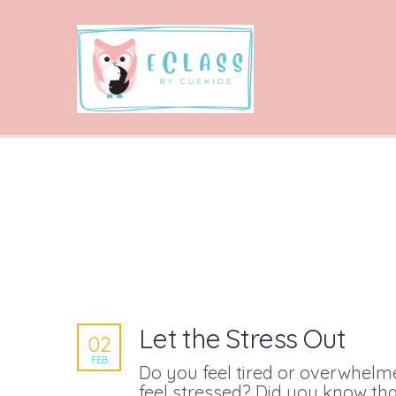
Let the Stress Out
02
FEB
Do you feel tired or overwhel
feel stressed? Did you know tha