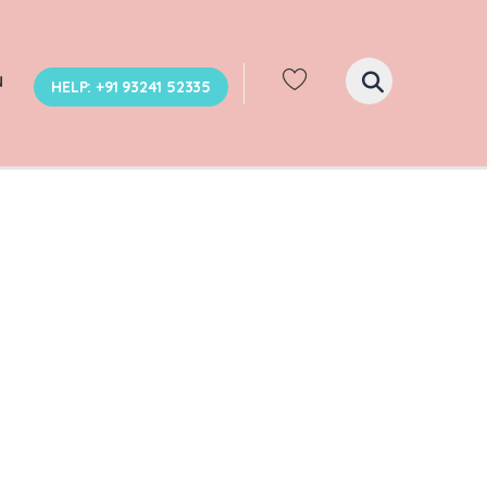
N
HELP: +91 93241 52335