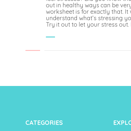
out in healthy ways can be very
worksheet is for exactly that. It 
understand what’s stressing yo
Try it out to let your stress out. 
CATEGORIES
EXPL