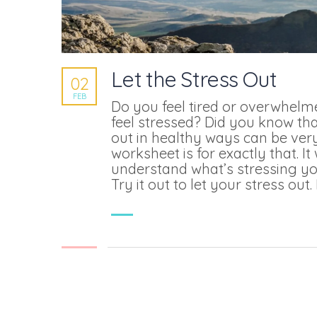
Let the Stress Out
02
FEB
Do you feel tired or overwhel
feel stressed? Did you know tha
out in healthy ways can be very
worksheet is for exactly that. It 
understand what’s stressing yo
Try it out to let your stress out. 