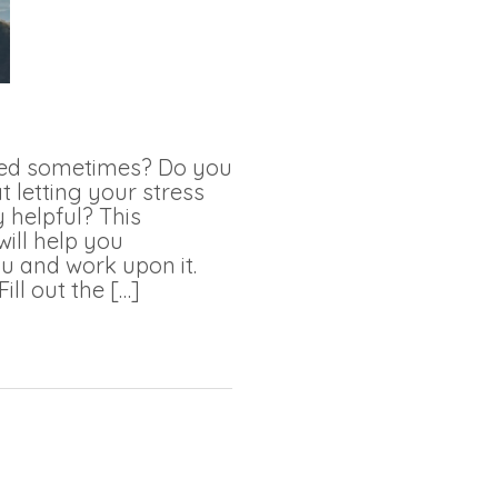
med sometimes? Do you
t letting your stress
 helpful? This
will help you
u and work upon it.
Fill out the […]