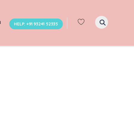
N
HELP: +91 93241 52335