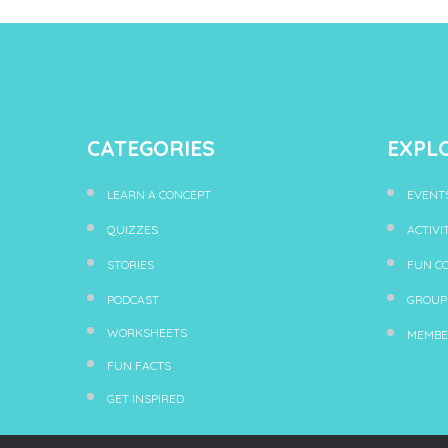
CATEGORIES
EXPL
LEARN A CONCEPT
EVENT
QUIZZES
ACTIVI
STORIES
FUN C
PODCAST
GROUP
WORKSHEETS
MEMBE
FUN FACTS
GET INSPIRED