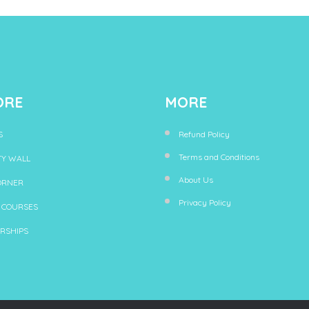
ORE
MORE
S
Refund Policy
Terms and Conditions
TY WALL
About Us
ORNER
Privacy Policy
 COURSES
RSHIPS