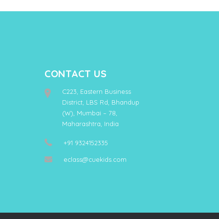
CONTACT US
C223, Eastern Business
District, LBS Rd, Bhandup
(W), Mumbai – 78,
Maharashtra, India
+91 9324152335
eclass@cuekids.com