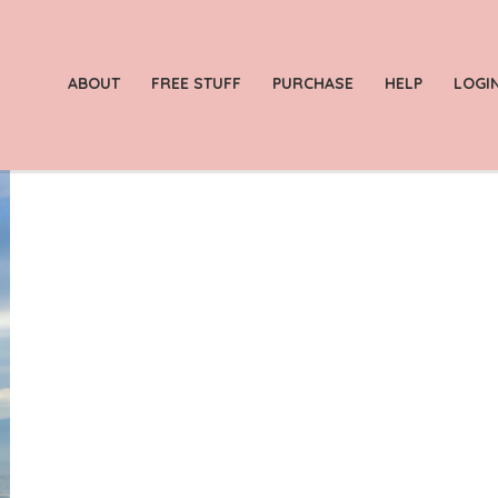
ABOUT
FREE STUFF
PURCHASE
HELP
LOGI