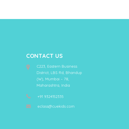
CONTACT US
C223, Eastern Business
District, LBS Rd, Bhandup
(W), Mumbai – 78,
Maharashtra, India
+91 9324152335
eclass@cuekids.com