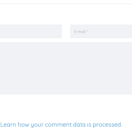
.
Learn how your comment data is processed.