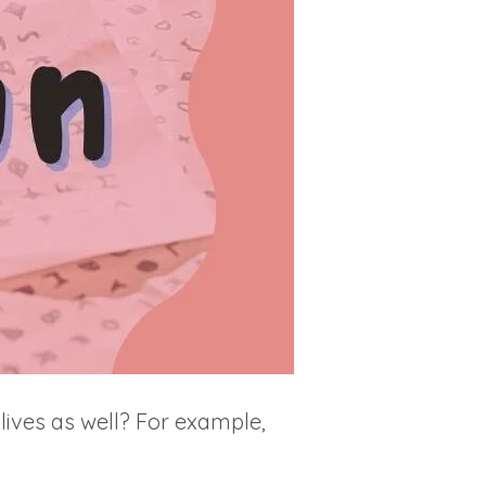
ives as well? For example,