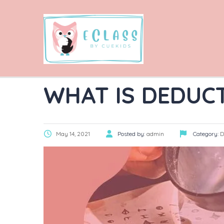
WHAT IS DEDUC
May 14, 2021
Posted by:
admin
Category:
D