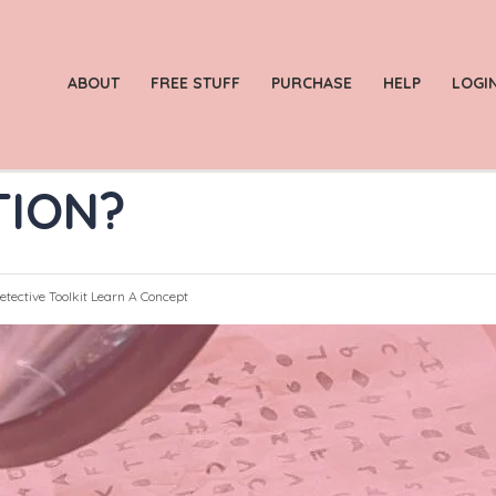
ABOUT
FREE STUFF
PURCHASE
HELP
LOGI
TION?
etective Toolkit
Learn A Concept