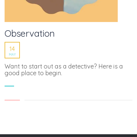
Observation
14
MAY
Want to start out as a detective? Here is a
good place to begin.