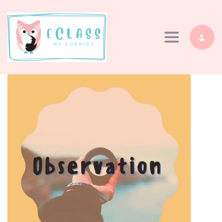
Toggle navi