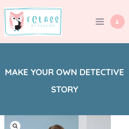
Toggle navi
MAKE YOUR OWN DETECTIVE
STORY