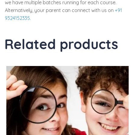
we have multiple batches running for each course.
Alternatively, your parent can connect with us on
+91
9324152335.
Related products