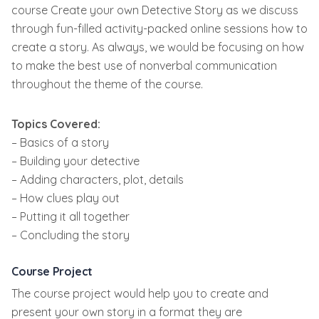
course Create your own Detective Story as we discuss
through fun-filled activity-packed online sessions how to
create a story. As always, we would be focusing on how
to make the best use of nonverbal communication
throughout the theme of the course.
Topics Covered:
– Basics of a story
– Building your detective
– Adding characters, plot, details
– How clues play out
– Putting it all together
– Concluding the story
Course Project
The course project would help you to create and
present your own story in a format they are