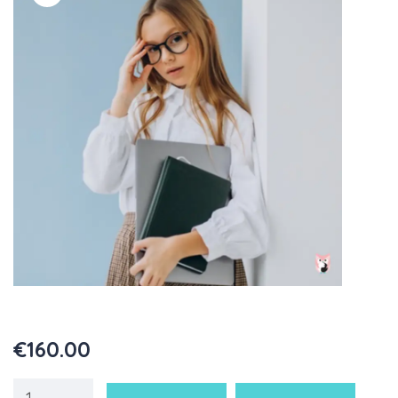
€
160.00