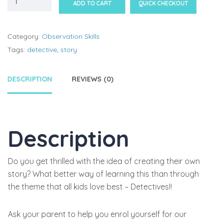
ADD TO CART
QUICK CHECKOUT
Category:
Observation Skills
Tags:
detective
,
story
DESCRIPTION
REVIEWS (0)
Description
Do you get thrilled with the idea of creating their own
story? What better way of learning this than through
the theme that all kids love best – Detectives!!
Ask your parent to help you enrol yourself for our