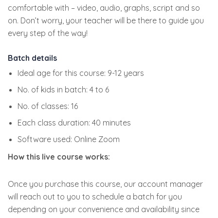
comfortable with – video, audio, graphs, script and so
on. Don’t worry, your teacher will be there to guide you
every step of the way!
Batch details
Ideal age for this course: 9-12 years
No. of kids in batch: 4 to 6
No. of classes: 16
Each class duration: 40 minutes
Software used: Online Zoom
How this live course works:
Once you purchase this course, our account manager
will reach out to you to schedule a batch for you
depending on your convenience and availability since