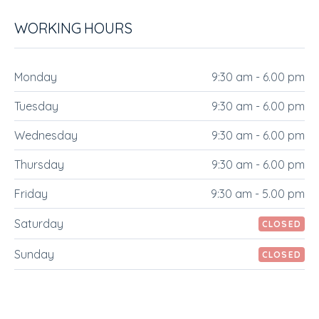
WORKING HOURS
Monday
9:30 am - 6.00 pm
Tuesday
9:30 am - 6.00 pm
Wednesday
9:30 am - 6.00 pm
Thursday
9:30 am - 6.00 pm
Friday
9:30 am - 5.00 pm
Saturday
CLOSED
Sunday
CLOSED