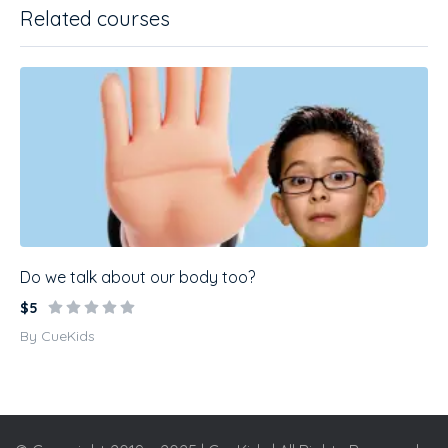
Related courses
Do we talk about our body too?
$5
By CueKids