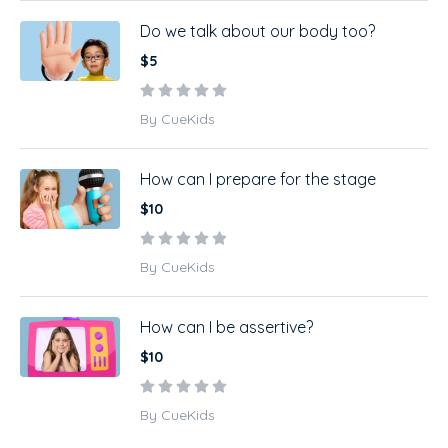
Do we talk about our body too?
$5
By CueKids
How can I prepare for the stage
$10
By CueKids
How can I be assertive?
$10
By CueKids