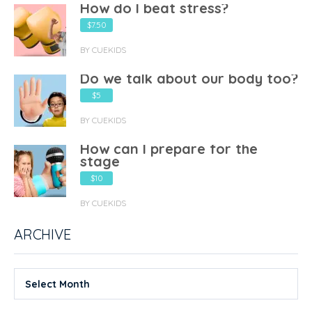
How do I beat stress?
$7.50
BY CUEKIDS
Do we talk about our body too?
$5
BY CUEKIDS
How can I prepare for the
stage
$10
BY CUEKIDS
ARCHIVE
Select Month