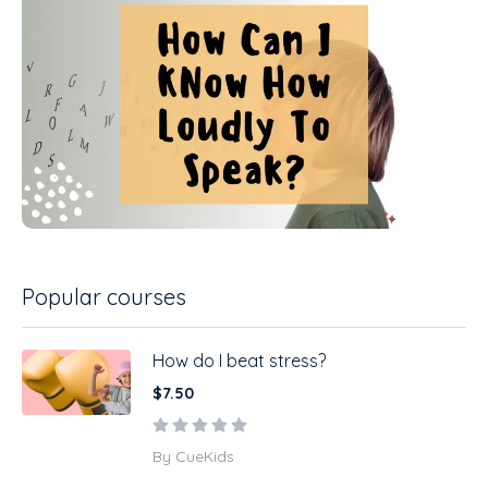
Popular courses
How do I beat stress?
$7.50
By CueKids