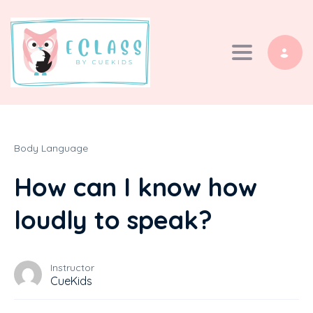
Toggle navi
Body Language
How can I know how
loudly to speak?
Instructor
CueKids