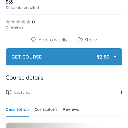
563
Students
enrolled
0
0 reviews
Add to wishlist
Share
GET COURSE
$2.50
Course details
Lectures
1
Description
Curriculum
Reviews