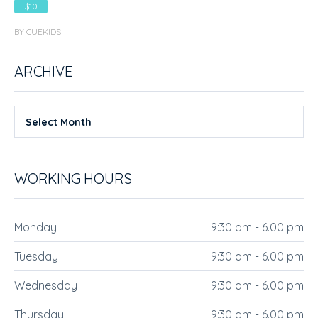
$10
BY CUEKIDS
ARCHIVE
Select Month
WORKING HOURS
Monday
9:30 am - 6.00 pm
Tuesday
9:30 am - 6.00 pm
Wednesday
9:30 am - 6.00 pm
Thursday
9:30 am - 6.00 pm