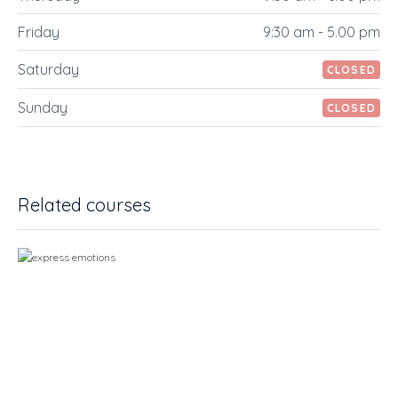
Friday
9:30 am - 5.00 pm
Saturday
CLOSED
Sunday
CLOSED
Related courses