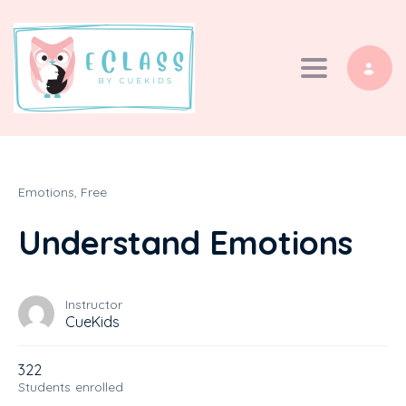
Toggle navi
Emotions,
Free
Understand Emotions
Instructor
CueKids
322
Students
enrolled