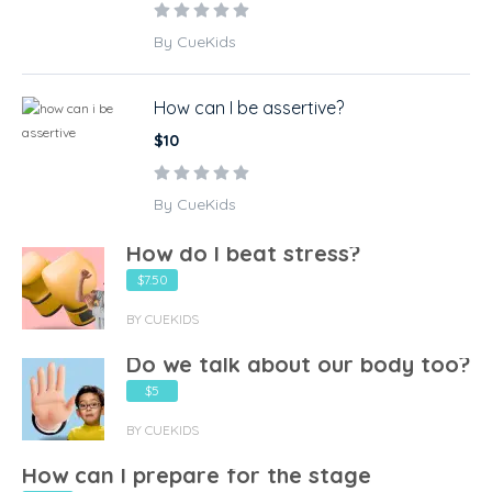
By CueKids
How can I be assertive?
$10
By CueKids
How do I beat stress?
$7.50
BY CUEKIDS
Do we talk about our body too?
$5
BY CUEKIDS
How can I prepare for the stage