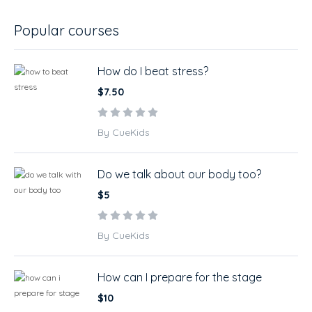
Popular courses
How do I beat stress?
$7.50
By CueKids
Do we talk about our body too?
$5
By CueKids
How can I prepare for the stage
$10