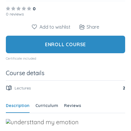
0
0 reviews
Add to wishlist
Share
ENROLL COURSE
Certificate included
Course details
Lectures
2
Description
Curriculum
Reviews