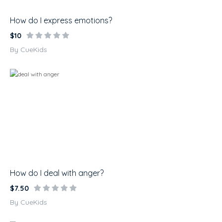
How do I express emotions?
$10
By CueKids
How do I deal with anger?
$7.50
By CueKids