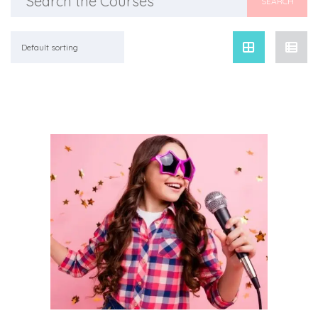
for:
Default sorting