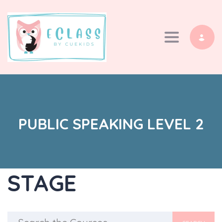
Toggle navi
PUBLIC SPEAKING LEVEL 2
STAGE
Search